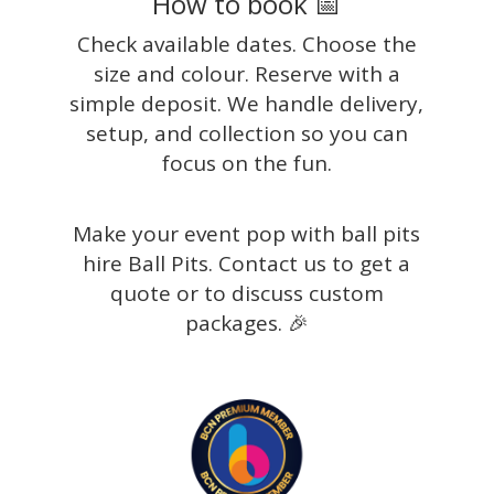
How to book 📅
Check available dates. Choose the
size and colour. Reserve with a
simple deposit. We handle delivery,
setup, and collection so you can
focus on the fun.
Make your event pop with ball pits
hire Ball Pits. Contact us to get a
quote or to discuss custom
packages. 🎉