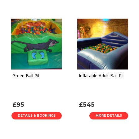
Green Ball Pit
Inflatable Adult Ball Pit
£95
£545
DETAILS & BOOKINGS
MORE DETAILS