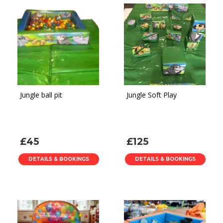
Jungle ball pit
Jungle Soft Play
£45
£125
DETAILS & BOOKINGS
DETAILS & BOOKINGS