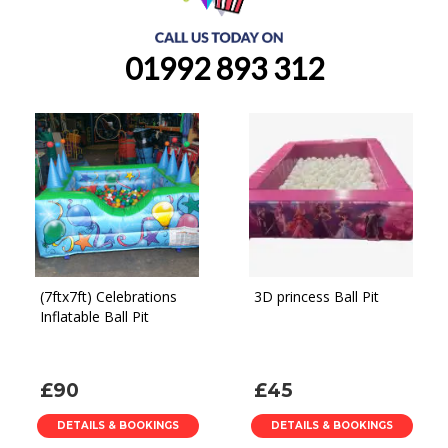
01992 893 312
(7ftx7ft) Celebrations
3D princess Ball Pit
Inflatable Ball Pit
£90
£45
DETAILS & BOOKINGS
DETAILS & BOOKINGS