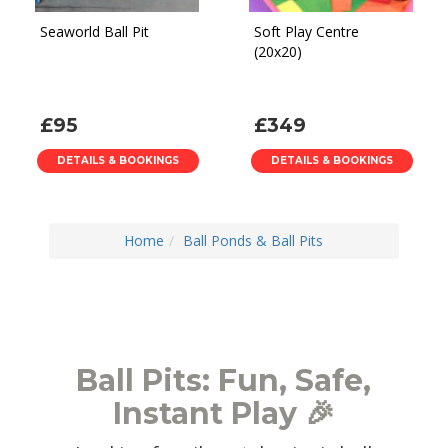
Seaworld Ball Pit
Soft Play Centre
(20x20)
£95
£349
DETAILS & BOOKINGS
DETAILS & BOOKINGS
Home
Ball Ponds & Ball Pits
Ball Pits: Fun, Safe,
Instant Play 🎉