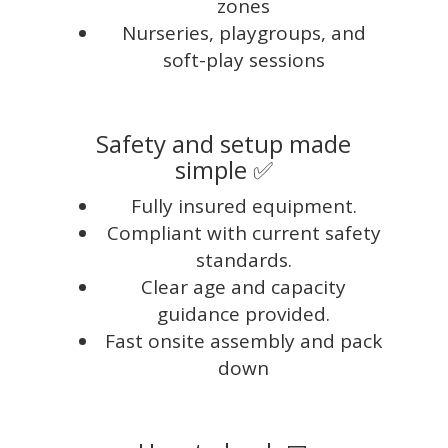
zones
Nurseries, playgroups, and
soft-play sessions
Safety and setup made
simple ✅
Fully insured equipment.
Compliant with current safety
standards.
Clear age and capacity
guidance provided.
Fast onsite assembly and pack
down