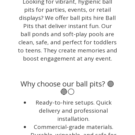
Looking for vibrant, hygienic ball
pits for parties, events, or retail
displays? We offer ball pits hire Ball
Pits that deliver instant fun. Our
ball ponds and soft-play pools are
clean, safe, and perfect for toddlers
to teens. They create memories and
boost engagement at any event.
Why choose our ball pits? 🟣
🔵⚪
Ready-to-hire setups. Quick
delivery and professional
installation.
Commercial-grade materials.