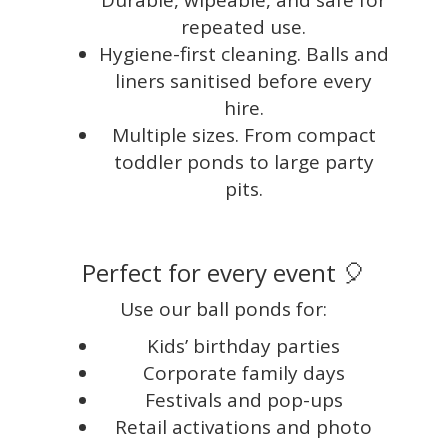
Durable, wipeable, and safe for
repeated use.
Hygiene-first cleaning. Balls and
liners sanitised before every
hire.
Multiple sizes. From compact
toddler ponds to large party
pits.
Perfect for every event 🎈
Use our ball ponds for:
Kids’ birthday parties
Corporate family days
Festivals and pop-ups
Retail activations and photo