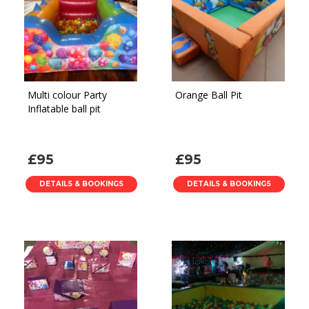
Multi colour Party
Orange Ball Pit
Inflatable ball pit
£95
£95
DETAILS & BOOKINGS
DETAILS & BOOKINGS