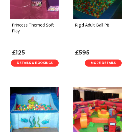
Princess Themed Soft
Rigid Adult Ball Pit
Play
£125
£595
DETAILS & BOOKINGS
MORE DETAILS