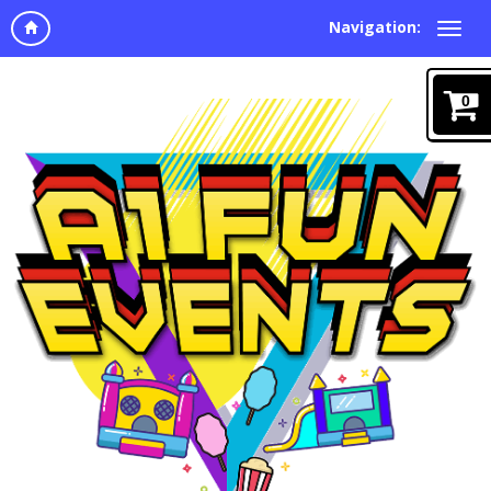
Navigation:
0