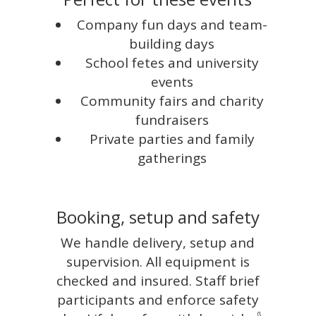
Company fun days and team-
building days
School fetes and university
events
Community fairs and charity
fundraisers
Private parties and family
gatherings
Booking, setup and safety
We handle delivery, setup and
supervision. All equipment is
checked and insured. Staff brief
participants and enforce safety