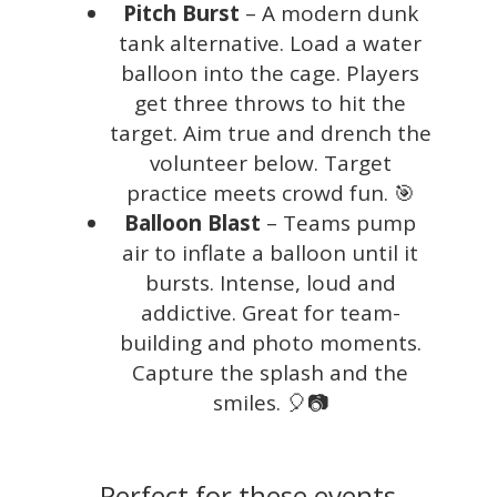
Pitch Burst
– A modern dunk
tank alternative. Load a water
balloon into the cage. Players
get three throws to hit the
target. Aim true and drench the
volunteer below. Target
practice meets crowd fun. 🎯
Balloon Blast
– Teams pump
air to inflate a balloon until it
bursts. Intense, loud and
addictive. Great for team-
building and photo moments.
Capture the splash and the
smiles. 🎈📷
Perfect for these events