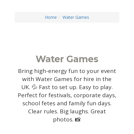
Home
Water Games
Water Games
Bring high-energy fun to your event
with Water Games for hire in the
UK. 💦 Fast to set up. Easy to play.
Perfect for festivals, corporate days,
school fetes and family fun days.
Clear rules. Big laughs. Great
photos. 📸