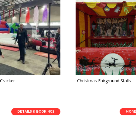
 Cracker
Christmas Fairground Stalls
DETAILS & BOOKINGS
MORE