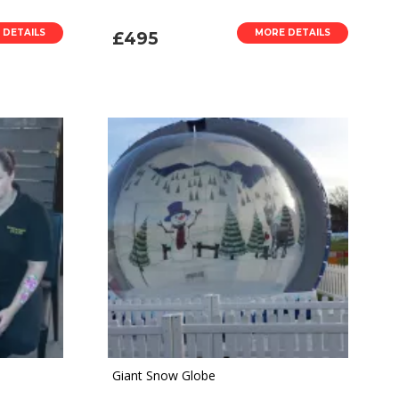
 DETAILS
MORE DETAILS
£495
Giant Snow Globe