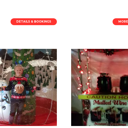
DETAILS & BOOKINGS
MORE