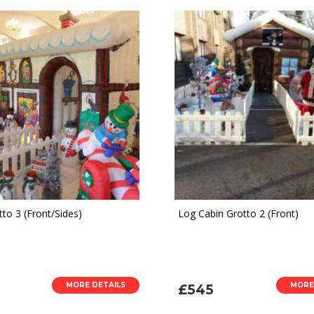
to 3 (Front/Sides)
Log Cabin Grotto 2 (Front)
MORE DETAILS
MORE
£545