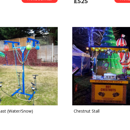
£525
last (Water/Snow)
Chestnut Stall