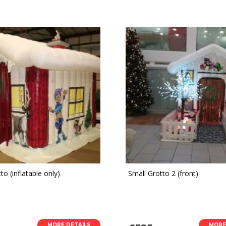
to (inflatable only)
Small Grotto 2 (front)
MORE DETAILS
MORE