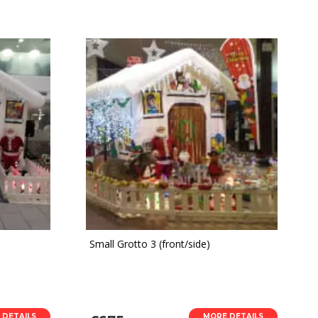
Small Grotto 3 (front/side)
 DETAILS
MORE DETAILS