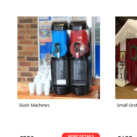
Slush Machines
Small Grot
MORE DETAILS