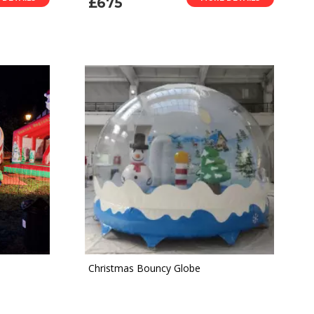
£675
Christmas Bouncy Globe