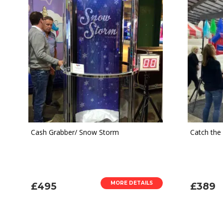
Cash Grabber/ Snow Storm
Catch the
MORE DETAILS
£495
£389