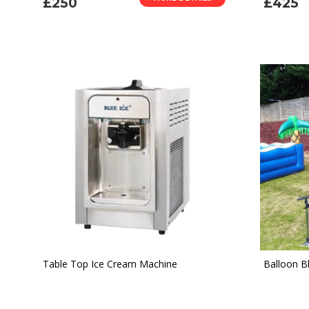
£250
£425
Table Top Ice Cream Machine
Balloon B