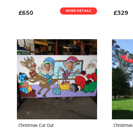
MORE DETAILS
£650
£329
Christmas Cut Out
Christmas