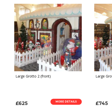
Large Grotto 2 (front)
Large Grot
MORE DETAILS
£625
£745