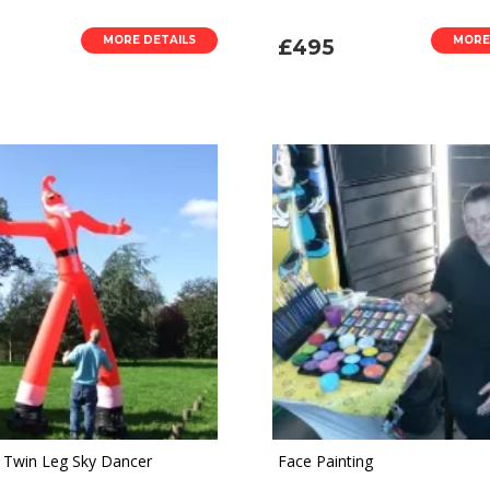
MORE DETAILS
MORE
£495
 Twin Leg Sky Dancer
Face Painting