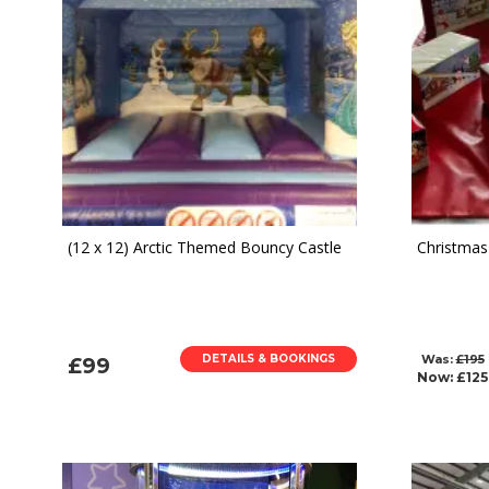
(12 x 12) Arctic Themed Bouncy Castle
Christmas 
DETAILS & BOOKINGS
Was:
£195
£99
Now:
£125