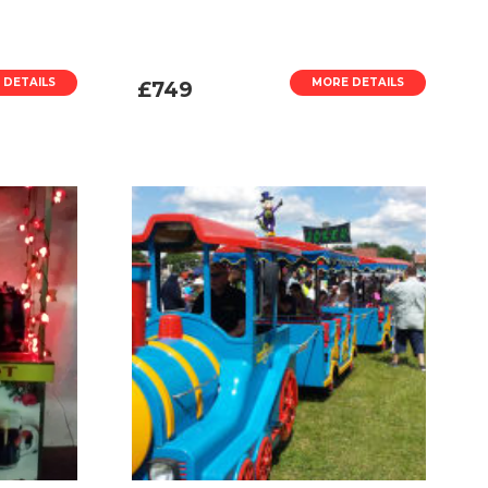
 DETAILS
MORE DETAILS
£749