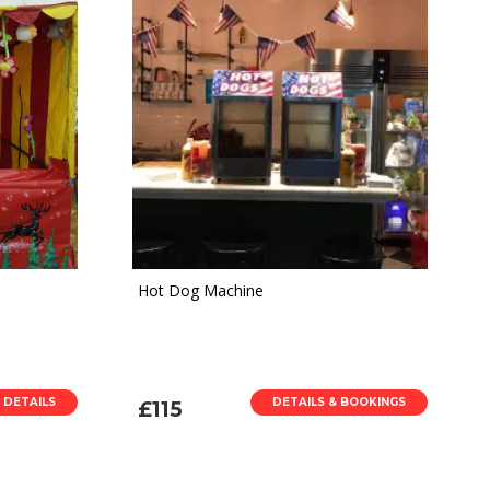
Hot Dog Machine
 DETAILS
DETAILS & BOOKINGS
£115