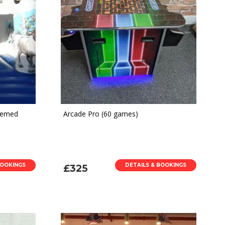
Themed
Arcade Pro (60 games)
BOOKINGS
DETAILS & BOOKINGS
£325