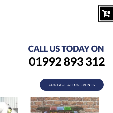
0
01992 893 312
CONTACT A1 FUN EVENTS