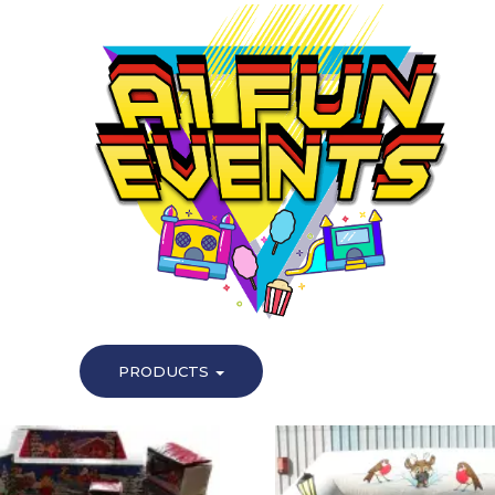
PRODUCTS