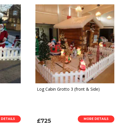
Log Cabin Grotto 3 (front & Side)
 DETAILS
MORE DETAILS
£725