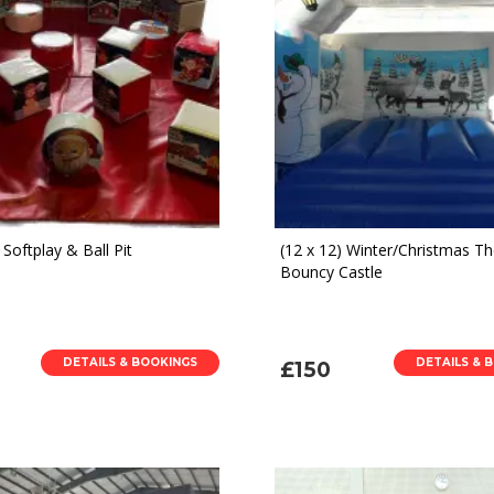
Softplay & Ball Pit
(12 x 12) Winter/Christmas 
Bouncy Castle
DETAILS & BOOKINGS
DETAILS & 
£150