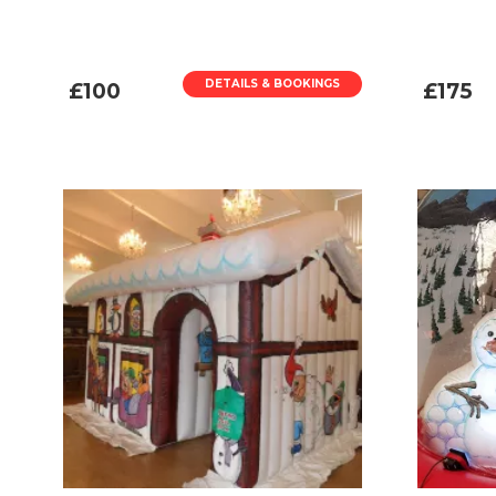
DETAILS & BOOKINGS
£100
£175