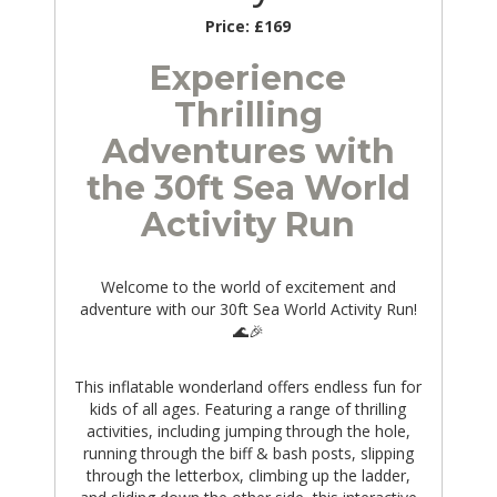
Price:
£169
Experience
Thrilling
Adventures with
the 30ft Sea World
Activity Run
Welcome to the world of excitement and
adventure with our 30ft Sea World Activity Run!
🌊🎉
This inflatable wonderland offers endless fun for
kids of all ages. Featuring a range of thrilling
activities, including jumping through the hole,
running through the biff & bash posts, slipping
through the letterbox, climbing up the ladder,