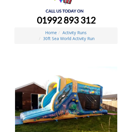
01992 893 312
Home
Activity Runs
30ft Sea World Activity Run