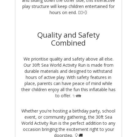
and sliding down the other side, this interactive
play structure will keep children entertained for
hours on end. 🏃‍♂️💨
Quality and Safety
Combined
We prioritise quality and safety above all else.
Our 30ft Sea World Activity Run is made from
durable materials and designed to withstand
hours of active play. With safety features in
place, parents can have peace of mind while
their children enjoy all the fun this inflatable has
to offer. ✨👪
Whether you're hosting a birthday party, school
event, or community gathering, the 30ft Sea
World Activity Run is the perfect addition to any
occasion bringing the excitement right to your
doorstep. 🎈🚚