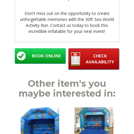
Don't miss out on the opportunity to create
unforgettable memories with the 30ft Sea World
Activity Run. Contact us today to book this
incredible inflatable for your next event!
BOOK ONLINE
CHECK
AVAILABILITY
Other item's you
maybe interested in: