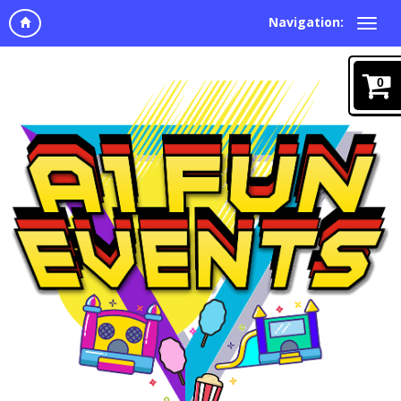
Navigation:
0