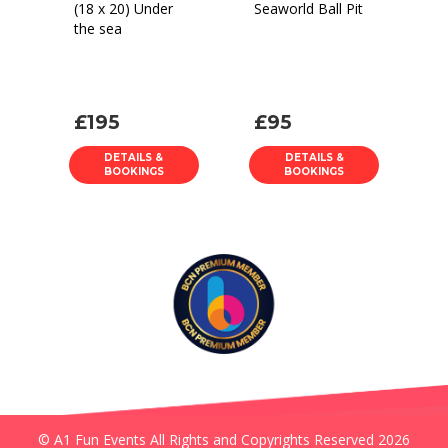
(18 x 20) Under
Seaworld Ball Pit
the sea
£195
£95
DETAILS &
DETAILS &
BOOKINGS
BOOKINGS
© A1 Fun Events All Rights and Copyrights Reserved 2026