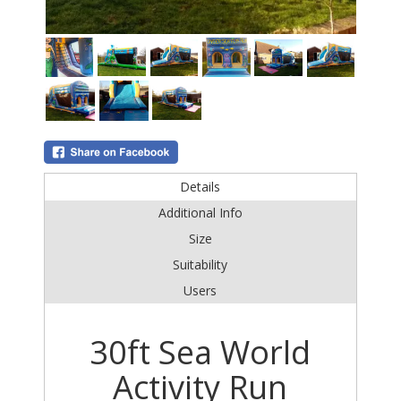
Details
Additional Info
Size
Suitability
Users
30ft Sea World
Activity Run