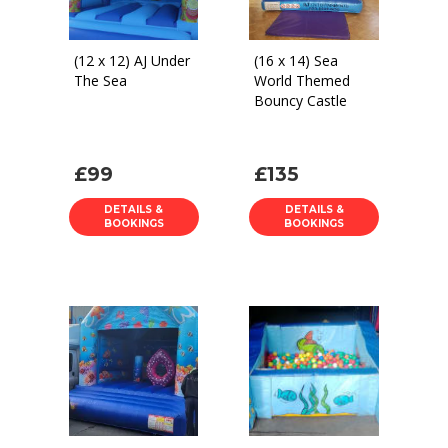
(12 x 12) AJ Under
(16 x 14) Sea
The Sea
World Themed
Bouncy Castle
£99
£135
DETAILS &
DETAILS &
BOOKINGS
BOOKINGS